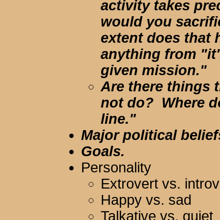
activity takes pr
would you sacrif
extent does that 
anything from "it'
given mission."
Are there things 
not do? Where do
line."
Major political belief
Goals.
Personality
Extrovert vs. introv
Happy vs. sad
Talkative vs. quiet