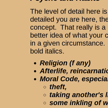
The level of detail here 
detailed you are here, t
concept. That really is a
better idea of what your 
in a given circumstance.
bold italics.
Religion (f any)
Afterlife, reincarnat
Moral Code, especia
theft,
taking another's l
some inkling of 