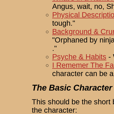
Angus, wait, no, S
Physical Descripti
tough."
Background & Cru
"Orphaned by ninjas
."
Psyche & Habits
- 
I Rememer The Face
character can be a 
The Basic Character
This should be the short 
the character: