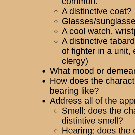
common.
A distinctive coat?
Glasses/sunglass
A cool watch, wris
A distinctive tabar
of fighter in a unit
clergy)
What mood or demean
How does the characte
bearing like?
Address all of the app
Smell: does the ch
distintive smell?
Hearing: does the 