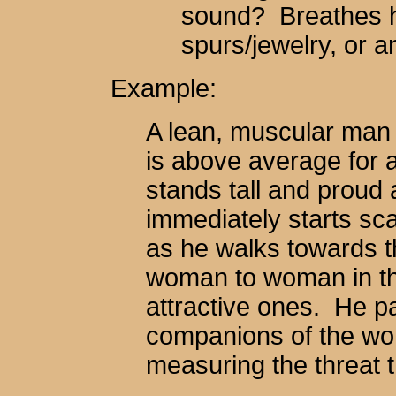
sound? Breathes hea
spurs/jewelry, or 
Example:
A lean, muscular man s
is above average for
stands tall and proud a
immediately starts sc
as he walks towards th
woman to woman in th
attractive ones. He pa
companions of the wom
measuring the threat 