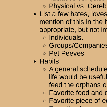
Physical vs. Cereb
List a few hates, loves
mention of this in th
appropriate, but not i
Individuals.
Groups/Companies
Pet Peeves
Habits
A general schedule
life would be usefu
feed the orphans o
Favorite food and d
Favorite piece of 