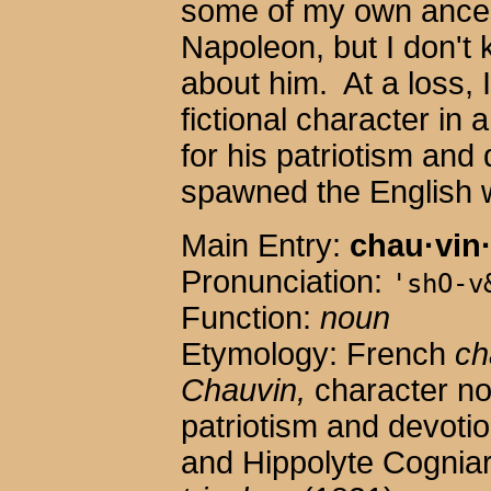
some of my own ance
Napoleon, but I don't
about him. At a loss, 
fictional character in
for his patriotism and 
spawned the English 
Main Entry:
chau·vin
Pronunciation:
'shO-v
Function:
noun
Etymology: French
ch
Chauvin,
character no
patriotism and devoti
and Hippolyte Cognia