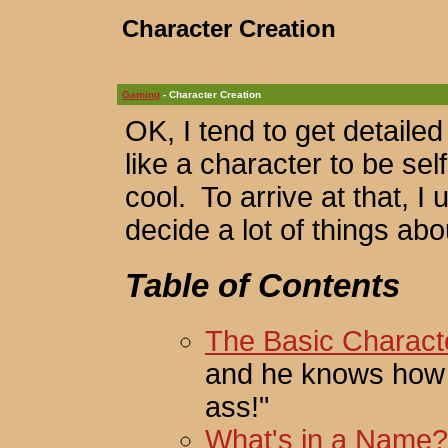
Character Creation
Gaming
- Character Creation
OK, I tend to get detaile
like a character to be se
cool. To arrive at that, 
decide a lot of things ab
Table of Contents
The Basic Charact
and he knows how to
ass!"
What's in a Name?