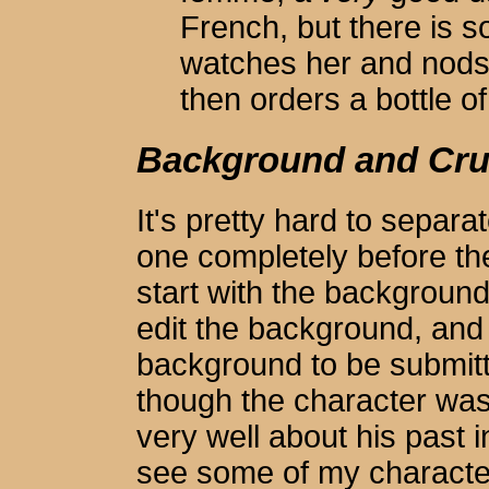
French, but there is 
watches her and nods 
then orders a bottle 
Background and Cru
It's pretty hard to separa
one completely before th
start with the backgrou
edit the background, and 
background to be submitte
though the character was
very well about his past 
see some of my charact