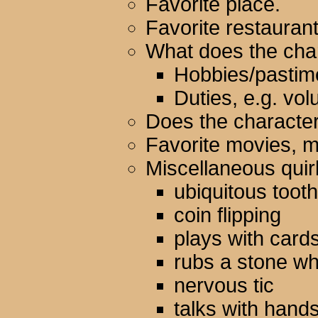
Favorite place.
Favorite restauran
What does the char
Hobbies/pastim
Duties, e.g. vol
Does the character
Favorite movies, m
Miscellaneous quir
ubiquitous toot
coin flipping
plays with card
rubs a stone w
nervous tic
talks with hand