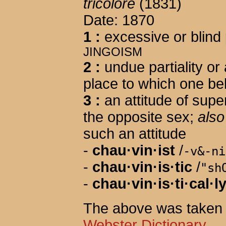
tricolore
(1831)
Date: 1870
1
:
excessive or blind 
JINGOISM
2
:
undue partiality or
place to which one be
3
:
an attitude of supe
the opposite sex;
also
such an attitude
-
chau·vin·ist
/
-v&-ni
-
chau·vin·is·tic
/
"sh
-
chau·vin·is·ti·cal·l
The above was taken 
Webster Dictionary
.