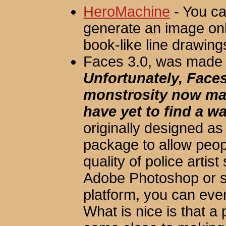
HeroMachine
- You ca
generate an image on
book-like line drawings,
Faces 3.0, was made 
Unfortunately, Faces
monstrosity now m
have yet to find a wa
originally designed as
package to allow peop
quality of police artist 
Adobe Photoshop or s
platform, you can eve
What is nice is that a p