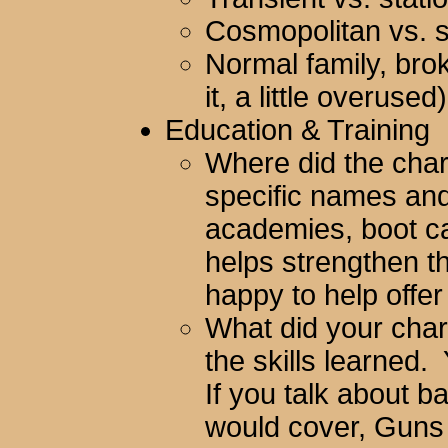
Cosmopolitan vs. 
Normal family, bro
it, a little overused
Education & Training
Where did the char
specific names and
academies, boot ca
helps strengthen th
happy to help offer
What did your char
the skills learned.
If you talk about ba
would cover, Guns s