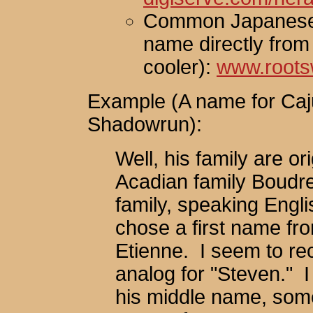
Common Japanese 
name directly from
cooler):
www.roots
Example (A name for Caj
Shadowrun):
Well, his family are o
Acadian family Boudre
family, speaking Engl
chose a first name fr
Etienne. I seem to re
analog for "Steven." I
his middle name, some