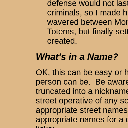
defense would not las
criminals, so I made 
wavered between Mon
Totems, but finally se
created.
What's in a Name?
OK, this can be easy or ha
person can be. Be aware
truncated into a nickname
street operative of any so
appropriate street names
appropriate names for a 