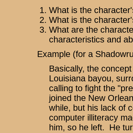
What is the character
What is the character'
What are the characte
characteristics and abi
Example (for a Shadowru
Basically, the concept
Louisiana bayou, surr
calling to fight the "p
joined the New Orleans
while, but his lack of
computer illiteracy ma
him, so he left. He tu