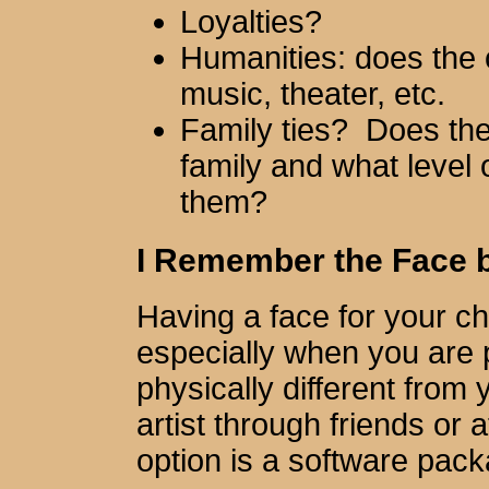
Loyalties?
Humanities: does the c
music, theater, etc.
Family ties? Does the
family and what level 
them?
I Remember the Face but
Having a face for your ch
especially when you are 
physically different from
artist through friends or
option is a software pac