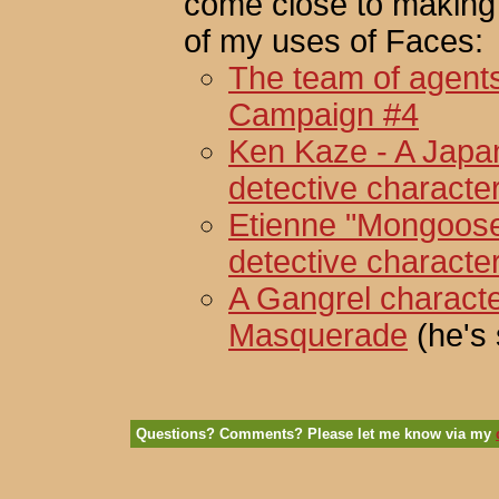
come close to making
of my uses of Faces:
The team of agents
Campaign #4
Ken Kaze - A Japa
detective characte
Etienne "Mongoose"
detective characte
A Gangrel characte
Masquerade
(he's 
Questions? Comments? Please let me know via my