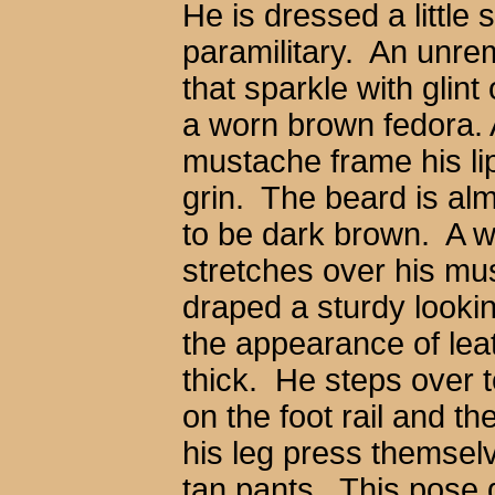
He is dressed a little 
paramilitary. An unre
that sparkle with glin
a worn brown fedora. 
mustache frame his lip
grin. The beard is alm
to be dark brown. A w
stretches over his mus
draped a sturdy looki
the appearance of leath
thick. He steps over 
on the foot rail and th
his leg press themselv
tan pants. This pose d