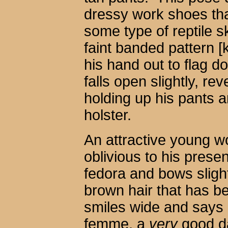
dressy work shoes tha
some type of reptile s
faint banded pattern 
his hand out to flag d
falls open slightly, re
holding up his pants a
holster.
An attractive young w
oblivious to his prese
fedora and bows slightl
brown hair that has 
smiles wide and says 
femme, a
very
good d