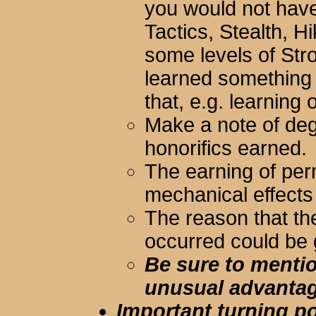
you would not have 
Tactics, Stealth, 
some levels of Stro
learned something
that, e.g. learning 
Make a note of de
honorifics earned.
The earning of per
mechanical effects
The reason that th
occurred could be 
Be sure to mentio
unusual advantag
Important turning poi