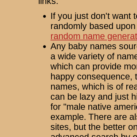
links:
If you just don't want 
randomly based upon 
random name generat
Any baby names source
a wide variety of nam
which can provide mor
happy consequence, th
names, which is of real
can be lazy and just h
for "male native amer
example. There are a
sites, but the better o