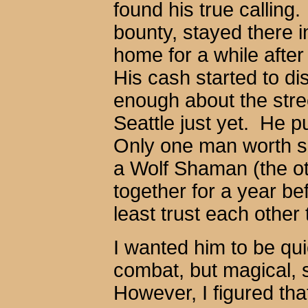
found his true calling
bounty, stayed there i
home for a while afte
His cash started to di
enough about the stre
Seattle just yet. He p
Only one man worth s
a Wolf Shaman (the o
together for a year be
least trust each other
I wanted him to be q
combat, but magical, 
However, I figured tha