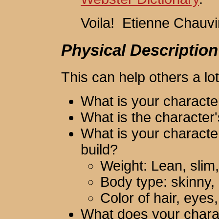
Voila! Etienne Chauv
Physical Description
This can help others a lot
What is your characte
What is the character'
What is your character
build?
Weight: Lean, slim, 
Body type: skinny, 
Color of hair, eyes,
What does your charac