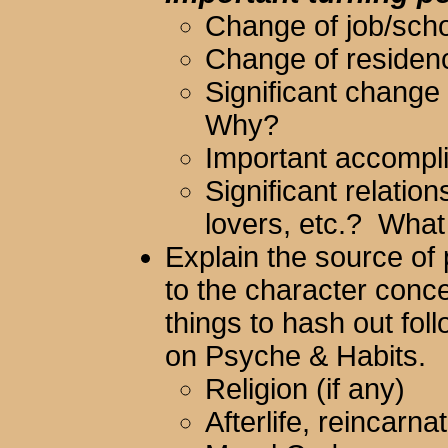
Change of job/sc
Change of reside
Significant change
Why?
Important accompl
Significant relation
lovers, etc.? What
Explain the source of p
to the character con
things to hash out fol
on Psyche & Habits.
Religion (if any)
Afterlife, reincarna