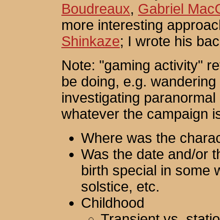
Boudreaux
,
Gabriel Mac
more interesting approac
Shinkaze
; I wrote his ba
Note: "gaming activity" re
be doing, e.g. wandering 
investigating paranormal
whatever the campaign i
Where was the charac
Was the date and/or th
birth special in some
solstice, etc.
Childhood
Transient vs. stati