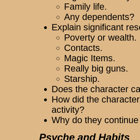
Family life.
Any dependents?
Explain significant re
Poverty or wealth.
Contacts.
Magic Items.
Really big guns.
Starship.
Does the character ca
How did the character
activity?
Why do they continue 
Psyche and Habits