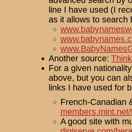
advanced search by or
line I have used (I 
as it allows to search 
www.babynameswo
www.babynames.
www.BabyNamesG
Another source:
Thin
For a given nationality
above, but you can a
links I have used for 
French-Canadian 
members.mint.net/
A good site with mul
digiserve.com/her