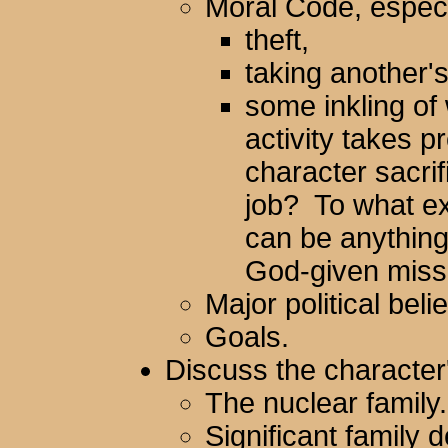
Moral Code, especi
theft,
taking another's 
some inkling of
activity takes 
character sacrif
job? To what ex
can be anything f
God-given miss
Major political belie
Goals.
Discuss the character'
The nuclear family.
Significant family 