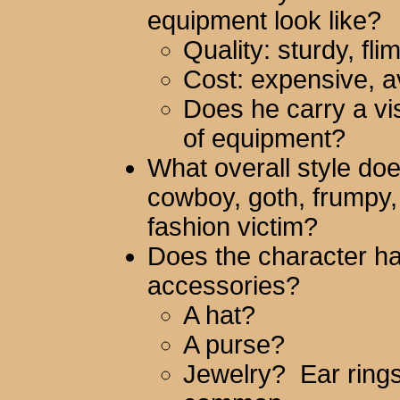
equipment look like?
Quality: sturdy, fli
Cost: expensive, 
Does he carry a vis
of equipment?
What overall style do
cowboy, goth, frumpy,
fashion victim?
Does the character hav
accessories?
A hat?
A purse?
Jewelry? Ear rings